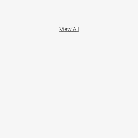
View All