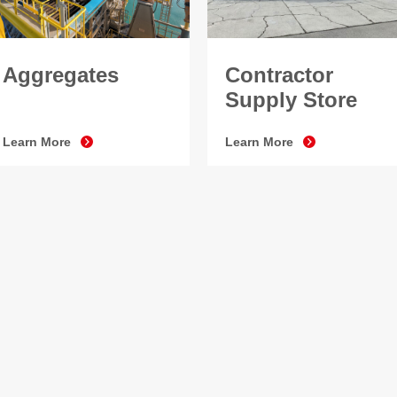
Aggregates
Contractor
Supply Store
Learn More
Learn More