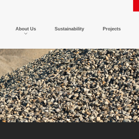
About Us
Sustainability
Projects