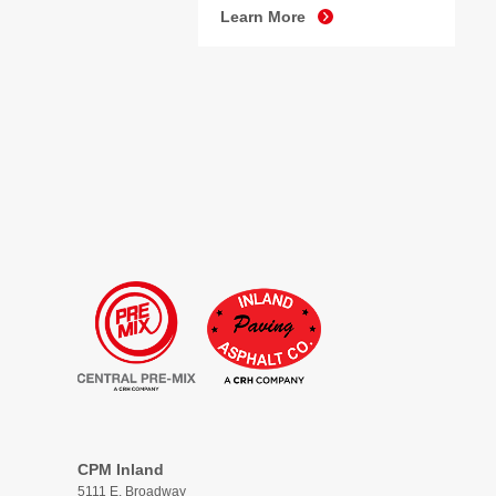
Learn More
CPM Inland
5111 E. Broadway