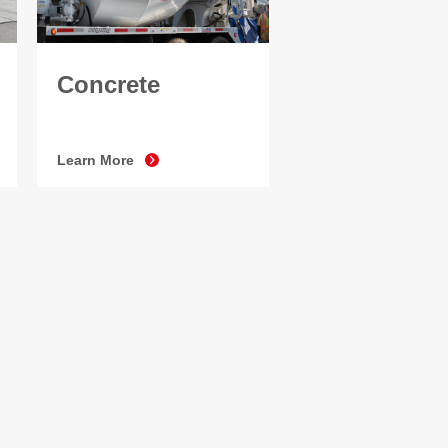
Concrete
Learn More