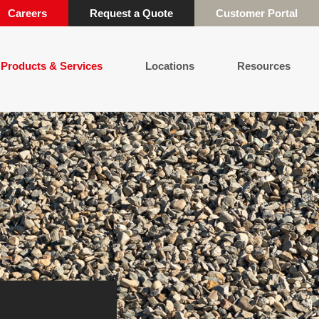
Careers
Request a Quote
Customer Portal
Products & Services
Locations
Resources