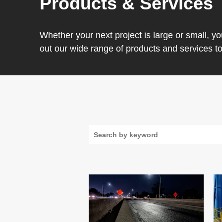
Products & Services
Whether your next project is large or small, y
out our wide range of products and services t