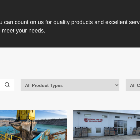
ou can count on us for quality products and excellent ser
o meet your needs.