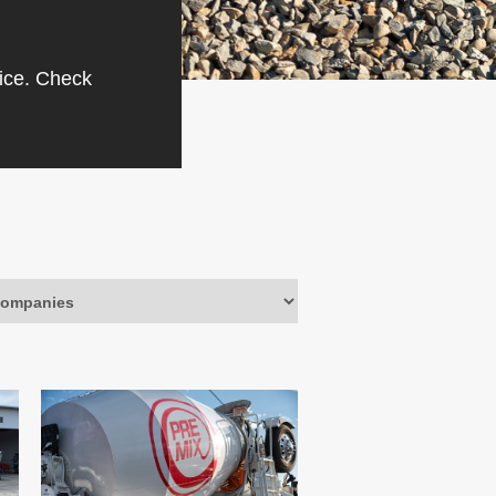
vice. Check