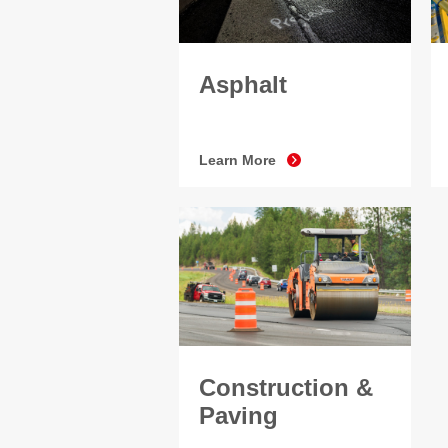
Asphalt
Learn More
Construction &
Paving