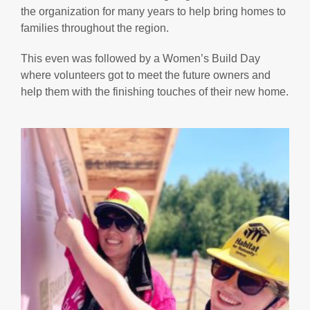
the organization for many years to help bring homes to
families throughout the region.
This even was followed by a Women’s Build Day
where volunteers got to meet the future owners and
help them with the finishing touches of their new home.