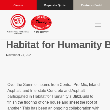
Careers
Request a Quote
Customer Portal
Habitat for Humanity B
November 24, 2021
Over the Summer, teams from Central Pre-Mix, Inland
Asphalt, and Interstate Concrete and Asphalt
participated in Habitat for Humanity’s BlitzBuild to
finish the flooring of one house and sheet the roof of
another. This has been an ongoing collaboration with