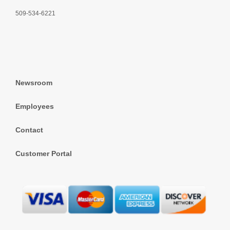
509-534-6221
Newsroom
Employees
Contact
Customer Portal