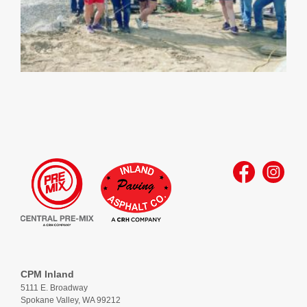
CPM Inland
5111 E. Broadway
Spokane Valley, WA 99212